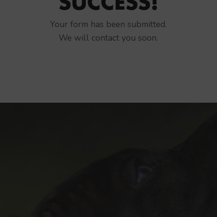
SUCCESS!
leashed Legends.
Your form has been submitted.
We will contact you soon.